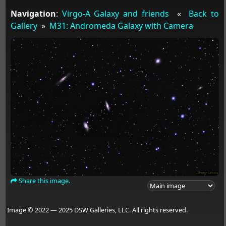
Navigation
:
Virgo-A Galaxy and friends
«
Back to
Gallery
»
M31: Andromeda Galaxy with Camera
Share this image.
Image © 2022 — 2025 DSW Galleries, LLC. All rights reserved.