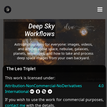
Deep Sky
Workflows
Astrophotography for everyone: images, videos,
and articles about space, nebulae, galaxies,
planets, telescopes, and how to take and process
deep space images from your own backyard.
The Leo Triplet
This work is licensed under:
Attribution-NonCommercial-NoDerivatives 4.0
International
If you wish to use the work for commercial purposes,
contact me
with the details.