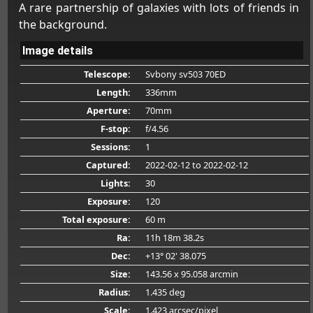
A rare partnership of galaxies with lots of friends in
the background.
Image details
Telescope:
Svbony sv503 70ED
Length:
336mm
Aperture:
70mm
F-stop:
f/4.56
Sessions:
1
Captured:
2022-02-12
to 2022-02-12
Lights:
30
Exposure:
120
Total exposure:
60 m
Ra:
11h 18m 38.2s
Dec:
+13° 02' 38.075
Size:
143.56 x 95.058 arcmin
Radius:
1.435 deg
Scale:
1.423 arcsec/pixel