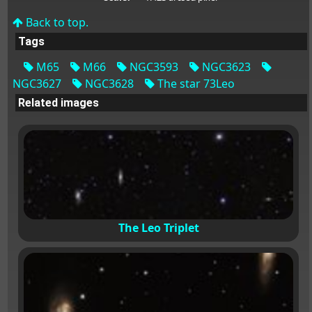
Back to top.
Tags
M65
M66
NGC3593
NGC3623
NGC3627
NGC3628
The star 73Leo
Related images
The Leo Triplet