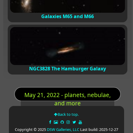
Galaxies M65 and M66
NGC3828 The Hamburger Galaxy
May 21, 2022 - planets, nebulae,
and more
Back to top.
Copyright © 2025
DSW Galleries, LLC
Last build: 2025-12-27