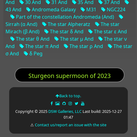
And
30 And
31 And
35 And
37 And
43 And
Andromeda Galaxy
M31
NGC224
Part of the constellation Andromeda (And)
Sirrah (α And)
The star Alpheratz
The star
Mirach (β And)
The star δ And
The star ε And
The star θ And
The star μ And
The star ν
And
The star π And
The star ρ And
The star
σ And
δ Peg
Sturgeon supermoon of 2023
Back to top.
Copyright © 2025
DSW Galleries, LLC
Last build: 2025-12-27
01:47
⚠
Contact us/report an issue with the site