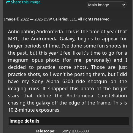
Share this image.
Image © 2022 — 2025 DSW Galleries, LLC. All rights reserved.
Anticipating Andromeda. This is the time of year that
M31, the Andromeda Galaxy, begins to appear for
longer periods of time. I've done some fun shoots in
the past, but this year I feel like it's time to go for a
magnum opus photo (for me, personally) and I
decided to practice some shots. Those are just
practice shots, so I won't be posting them, but I did
have my Sony Alpha 6300 ride shotgun on the
imaging runs. It snapped this photo of the bright
stars that define the Andromeda Constellation
chasing the galaxy off the edge of the frame. This is
10 2-minute exposures.
Image details
Telescope:
Sony ILCE-6300