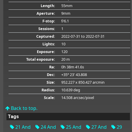
Length:
55mm
Aperture:
9mm
F-stop:
f/6.1
Sessions:
1
Captured:
2022-07-31
to 2022-07-31
Lights:
10
Exposure:
120
Total exposure:
20 m
Ra:
0h 38m 41.6s
Dec:
+35° 23' 43.808
Size:
952.227 x 850.427 arcmin
Radius:
10.639 deg
Scale:
14.508 arcsec/pixel
Back to top.
Tags
21 And
24 And
25 And
27 And
29