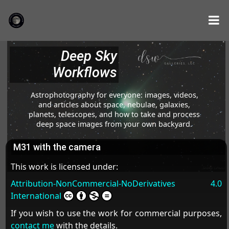
Deep Sky
Workflows
Astrophotography for everyone: images, videos,
and articles about space, nebulae, galaxies,
planets, telescopes, and how to take and process
deep space images from your own backyard.
M31 with the camera
This work is licensed under:
Attribution-NonCommercial-NoDerivatives 4.0
International
If you wish to use the work for commercial purposes,
contact me
with the details.