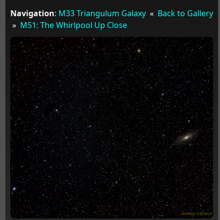
Navigation
:
M33 Triangulum Galaxy
«
Back to Gallery
»
M51: The Whirlpool Up Close