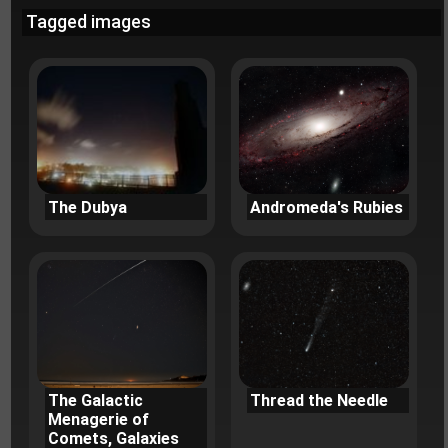
Tagged images
The Dubya
Andromeda's Rubies
The Galactic
Thread the Needle
Menagerie of
Comets, Galaxies