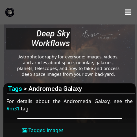
Deep Sky
Workflows
Astrophotography for everyone: images, videos,
and articles about space, nebulae, galaxies,
planets, telescopes, and how to take and process
deep space images from your own backyard.
Tags
> Andromeda Galaxy
For details about the Andromeda Galaxy, see the
#m31
tag.
Tagged images