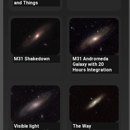
and Things
M31 Shakedown
M31 Andromeda
Galaxy with 20
Hours Integration
Visible light
The Way