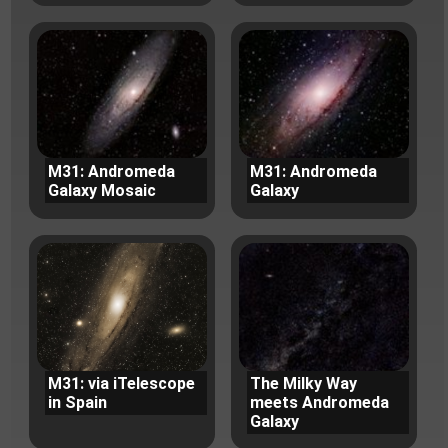
M31: Andromeda
M31: Andromeda
Galaxy Mosaic
Galaxy
M31: via iTelescope
The Milky Way
in Spain
meets Andromeda
Galaxy