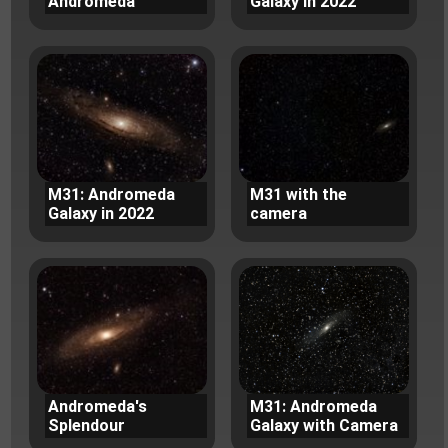
Andromeda
Galaxy in 2022
M31: Andromeda
M31 with the
Galaxy in 2022
camera
Andromeda's
M31: Andromeda
Splendour
Galaxy with Camera