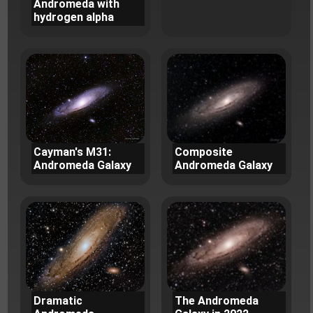
Andromeda with
hydrogen alpha
Cayman's M31:
Composite
Andromeda Galaxy
Andromeda Galaxy
Dramatic
The Andromeda