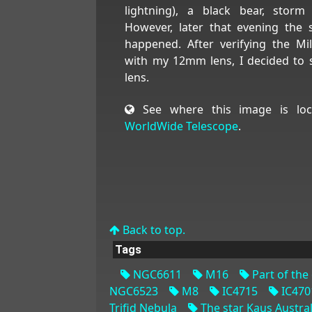
lightning), a black bear, stor
However, later that evening the s
happened. After verifying the Mi
with my 12mm lens, I decided to
lens.
See where this image is loc
WorldWide Telescope
.
Back to top.
Tags
NGC6611
M16
Part of the 
NGC6523
M8
IC4715
IC470
Trifid Nebula
The star Kaus Australi