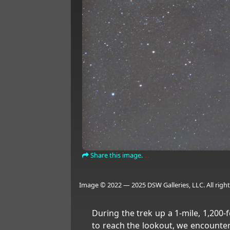
Share this image.
Image © 2022 — 2025 DSW Galleries, LLC. All right
During the trek up a 1-mile, 1,200-f
to reach the lookout, we encounte