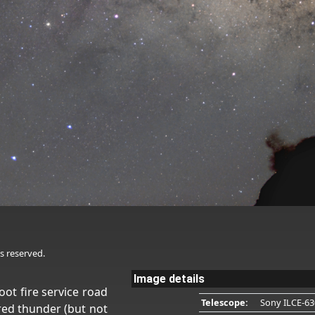
s reserved.
Image details
oot fire service road
Telescope:
Sony ILCE-63
red thunder (but not