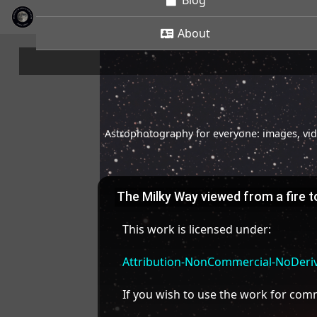
Blog
About
Astrophotography for everyone: images, vide
The Milky Way viewed from a fire 
This work is licensed under:
Attribution-NonCommercial-NoDeriva
If you wish to use the work for co