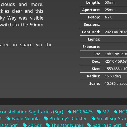
Length:
50mm
m clouds and more.
Aperture:
25mm
kies clear and this
F-stop:
f/2.0
lky Way was visible
 switch to the 50mm
Sessions:
Captured:
2023-06-26
to
Lights:
ated in space via the
Exposure:
Ra:
18h 17m 25.8
Dec:
-25° 07' 59.6
Size:
1559.686 x 1
Radius:
15.63 deg
Scale:
15.535 arcsec
constellation Sagittarius (Sgr)
NGC6475
M7
NGC
1
Eagle Nebula
Ptolemy's Cluster
Small Sgr Star
s (ε Sgr)
20 Sgr
The star Nunki
Sadira (σ Sgr)