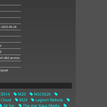
 2023-06-26
s
32
041.862 arcmin
/pixel
6514
M20
NGC6526
 Cloud
M24
Lagoon Nebula
34 Sgr
The star Kaus Media