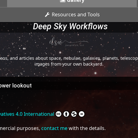
Gallery
Resources and Tools
Deep Sky Workflows
os, and articles about space, nebulae, galaxies, planets, telesc
images from your own backyard.
tower lookout
tives 4.0 International
mmercial purposes,
contact me
with the details.