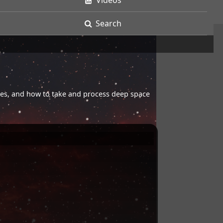
Videos
Search
opes, and how to take and process deep space