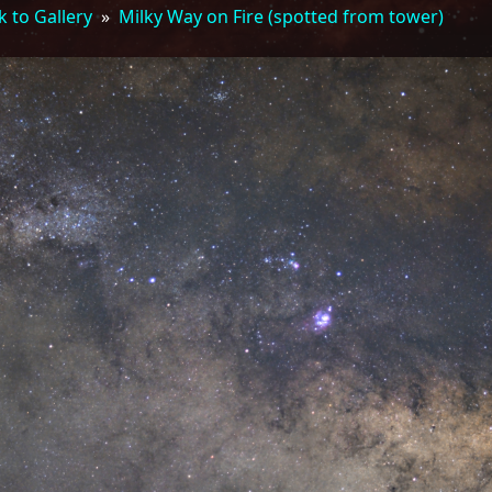
k to Gallery
»
Milky Way on Fire (spotted from tower)