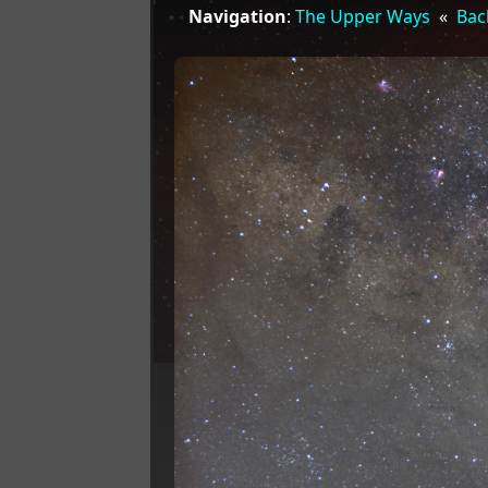
Navigation
:
The Upper Ways
«
Bac