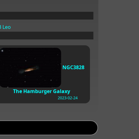
 Leo
NGC3828
The Hamburger Galaxy
2023-02-24