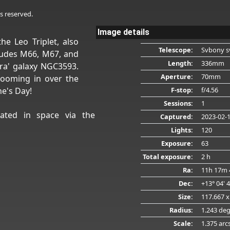
s reserved.
Image details
he Leo Triplet, also
Telescope:
Svbony s
ludes M66, M67, and
Length:
336mm
tra' galaxy NGC3593.
Aperture:
70mm
zooming in over the
F-stop:
f/4.56
ne's Day!
Sessions:
1
ated in space via the
Captured:
2023-02-
Lights:
120
Exposure:
63
Total exposure:
2 h
Ra:
11h 17m 
Dec:
+13° 04' 
Size:
117.667 x
Radius:
1.243 de
Scale:
1.375 arc