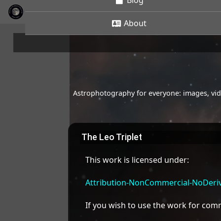
Blog
About
Astrophotography for everyone: images, vide
The Leo Triplet
This work is licensed under:
Attribution-NonCommercial-NoDeriva
If you wish to use the work for co