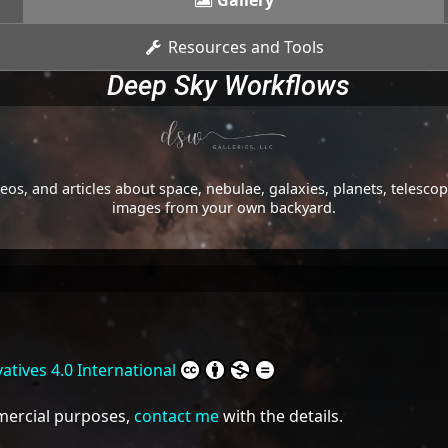
Gallery
Resources and Tools
Deep Sky Workflows
os, and articles about space, nebulae, galaxies, planets, telesc
images from your own backyard.
tives 4.0 International
mmercial purposes,
contact me
with the details.