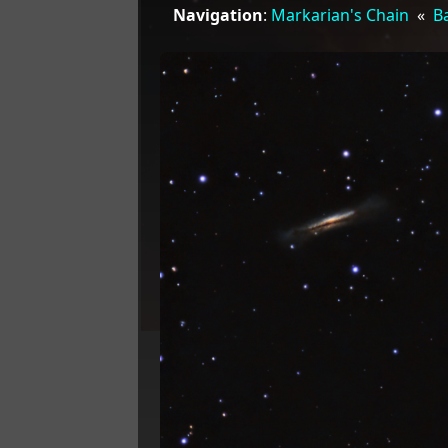
Navigation
:
Markarian's Chain
«
Ba