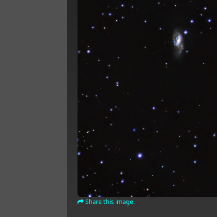
Share this image.