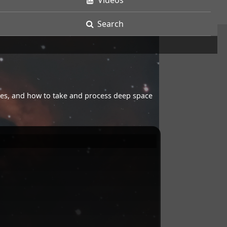
Videos
Search
opes, and how to take and process deep space