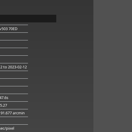
v503 70ED
12
to 2023-02-12
47.6s
45.27
 91.677 arcmin
g
sec/pixel