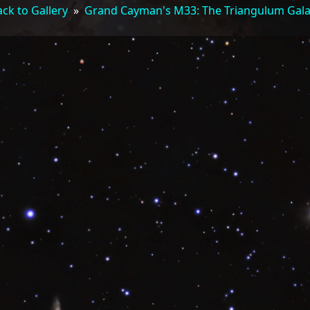
ck to Gallery
»
Grand Cayman's M33: The Triangulum Gal