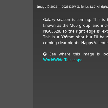
Image © 2022 — 2025 DSW Galleries, LLC. All right
Galaxy season is coming. This is t
known as the M66 group, and inc
NGC3628. To the right edge is 'ex
This is a 336mm shot but I'll be 
coming clear nights. Happy Valenti
See where this image is loc
WorldWide Telescope
.