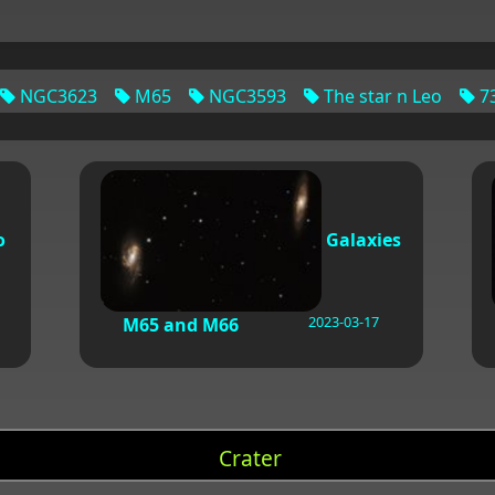
NGC3623
M65
NGC3593
The star n Leo
73
o
Galaxies
2023-03-17
M65 and M66
Crater