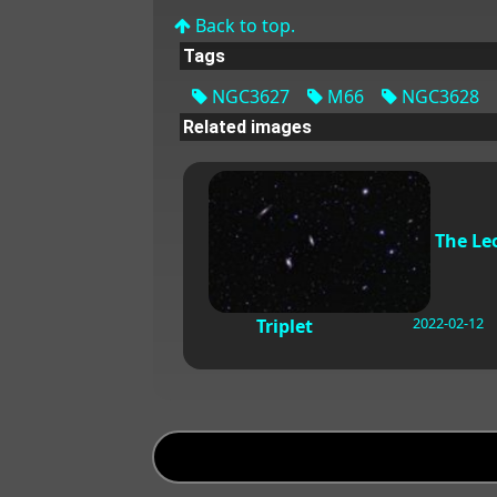
Back to top.
Tags
NGC3627
M66
NGC3628
Related images
The Le
2022-02-12
Triplet