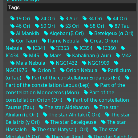
Tags
19 Ori
24 Ori
3 Aur
34 Ori
44 Ori
46 Ori
50 Ori
53 Ori
58 Ori
87 Tau
Al Mankib
Algebar (β Ori)
Betelgeux (α Ori)
Cor Tauri
Flame Nebula
Great Orion
Nebula
IC341
IC353
IC354
IC360
IC434
M45
Mars
Kabalinan (ι Aur)
M42
Maia Nebula
NGC1432
NGC1909
NGC1976
Orion B
Orion Nebula
Parilicium
(α Tau)
Part of the constellation Eridanus (Eri)
Part of the constellation Lepus (Lep)
Part of the
constellation Monoceros (Mon)
Part of the
constellation Orion (Ori)
Part of the constellation
Taurus (Tau)
The star Aldebaran
The star
Alnilam (ε Ori)
The star Alnitak (ζ Ori)
The star
Bellatrix (γ Ori)
The star Betelgeuse
The star
Hassaleh
The star Hatysa (ι Ori)
The star
Mintaka (δ Ori)
The star Rigel
The star Saiph (κ