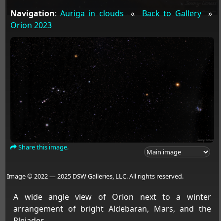
Navigation
:
Auriga in clouds
«
Back to Gallery
»
Orion 2023
Share this image.
Image © 2022 — 2025 DSW Galleries, LLC. All rights reserved.
A wide angle view of Orion next to a winter
arrangement of bright Aldebaran, Mars, and the
Pleiades.