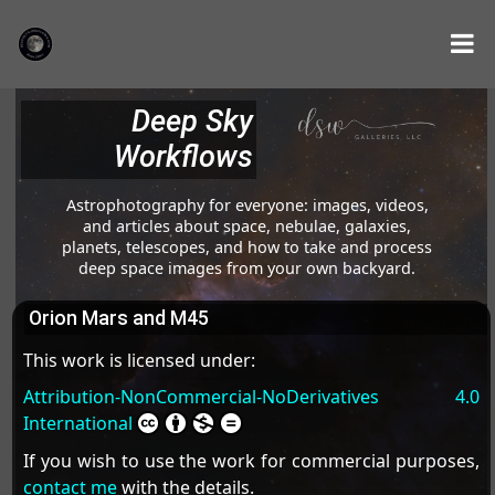
Deep Sky
Workflows
Astrophotography for everyone: images, videos,
and articles about space, nebulae, galaxies,
planets, telescopes, and how to take and process
deep space images from your own backyard.
Orion Mars and M45
This work is licensed under:
Attribution-NonCommercial-NoDerivatives 4.0
International
If you wish to use the work for commercial purposes,
contact me
with the details.