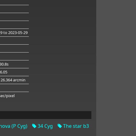
29
to 2023-05-29
30.8s
26.05
126.364 arcmin
g
sec/pixel
ova (P Cyg)
34 Cyg
The star b3