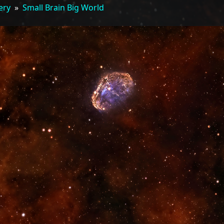
ery
»
Small Brain Big World