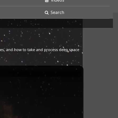
Videos
Search
opes, and how to take and process deep space