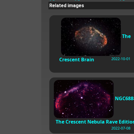
Related images
The
2022-10-01
Crescent Brain
NGC688
The Crescent Nebula Rave Editio
2022-07-08