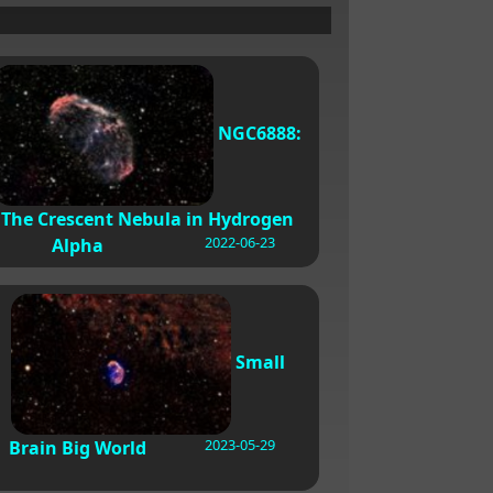
NGC6888:
The Crescent Nebula in Hydrogen
2022-06-23
Alpha
Small
2023-05-29
Brain Big World