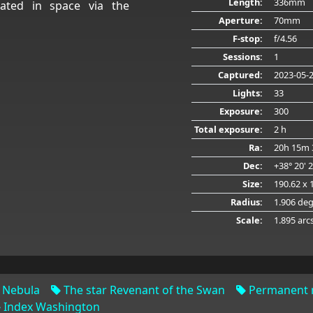
Length:
336mm
ated in space via the
Aperture:
70mm
F-stop:
f/4.56
Sessions:
1
Captured:
2023-05-
Lights:
33
Exposure:
300
Total exposure:
2 h
Ra:
20h 15m 
Dec:
+38° 20' 
Size:
190.62 x 
Radius:
1.906 de
Scale:
1.895 arc
 Nebula
The star Revenant of the Swan
Permanent n
Index Washington