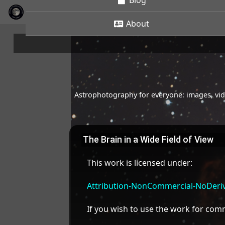
Blog
About
Astrophotography for everyone: images, vide
The Brain in a Wide Field of View
This work is licensed under:
Attribution-NonCommercial-NoDeriva
If you wish to use the work for co