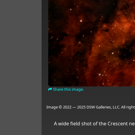
Share this image.
Image © 2022 — 2025 DSW Galleries, LLC. All right
A wide field shot of the Crescent ne