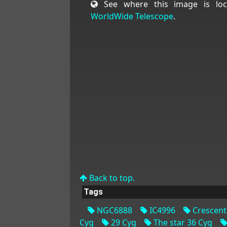
See where this image is loc
WorldWide Telescope
.
Back to top.
Tags
NGC6888
IC4996
Crescent
Cyg
29 Cyg
The star 36 Cyg