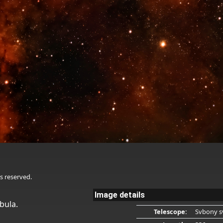
s reserved.
Image details
bula.
Telescope:
Svbony s