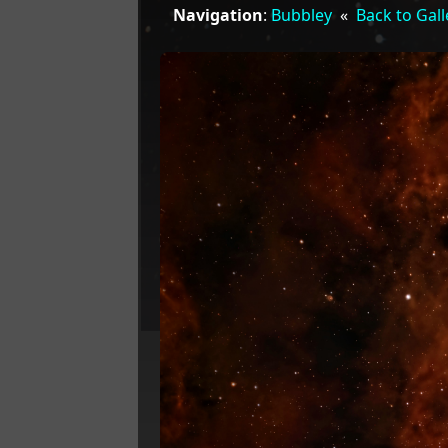
Navigation
:
Bubbley
«
Back to Gall