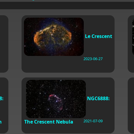
Le Crescent
2023-06-27
8:
NGC6888:
2021-07-09
n
The Crescent Nebula