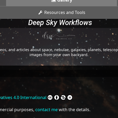
Gallery
Resources and Tools
Deep Sky Workflows
os, and articles about space, nebulae, galaxies, planets, telesc
images from your own backyard.
tives 4.0 International
mmercial purposes,
contact me
with the details.