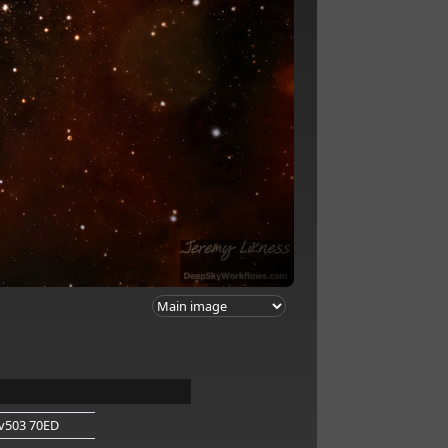
v503 70ED