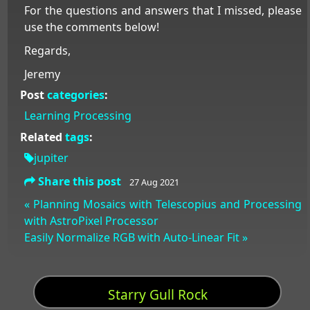
For the questions and answers that I missed, please
use the comments below!
Regards,
Jeremy
Post
categories
:
Learning
Processing
Related
tags
:
jupiter
Share this post
27 Aug 2021
« Planning Mosaics with Telescopius and Processing
with AstroPixel Processor
Easily Normalize RGB with Auto-Linear Fit »
Starry Gull Rock