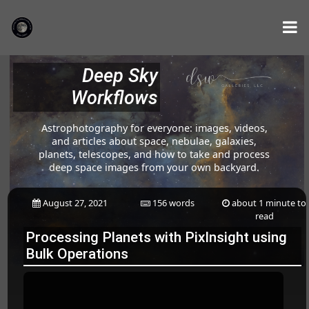
Deep Sky
Workflows
Astrophotography for everyone: images, videos,
and articles about space, nebulae, galaxies,
planets, telescopes, and how to take and process
deep space images from your own backyard.
August 27, 2021
156 words
about 1 minute to
read
Processing Planets with PixInsight using
Bulk Operations