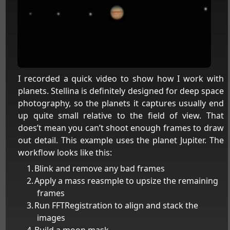
I recorded a quick video to show how I work with
planets. Stellina is definitely designed for deep space
photography, so the planets it captures usually end
up quite small relative to the field of view. That
does’t mean you can’t shoot enough frames to draw
out detail. This example uses the planet Jupiter. The
workflow looks like this:
Blink and remove any bad frames
Apply a mass reasmple to upsize the remaining
frames
Run FFTRegistration to align and stack the
images
Build a moon mask