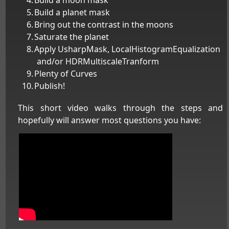
Build a planet mask
Bring out the contrast in the moons
Saturate the planet
Apply UsharpMask, LocalHistogramEqualization
and/or HDRMultiscaleTranform
Plenty of Curves
Publish!
This short video walks through the steps and
hopefully will answer most questions you have: