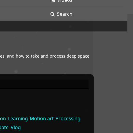
Videos
Search
opes, and how to take and process deep space
ion
Learning
Motion art
Processing
date
Vlog