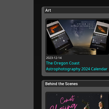
Art
2023-12-14
The Oregon Coast
Astrophotography 2024 Calendar
Behind the Scenes