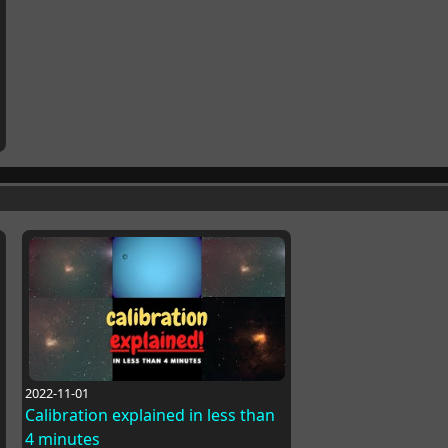
2022-11-01
Calibration explained in less than
4 minutes