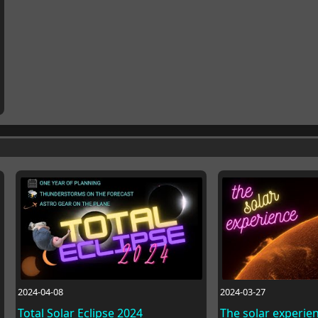
2024-04-08
2024-03-27
Total Solar Eclipse 2024
The solar experie