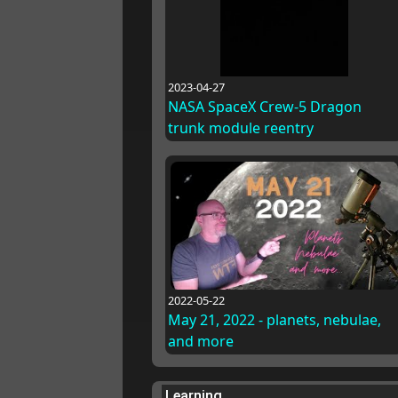
2023-04-27
NASA SpaceX Crew-5 Dragon
trunk module reentry
2022-05-22
May 21, 2022 - planets, nebulae,
and more
Learning