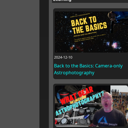
2024-12-10
Back to the Basics: Camera-only
Astrophotography