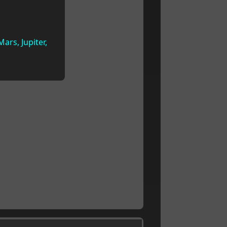
ars, Jupiter,