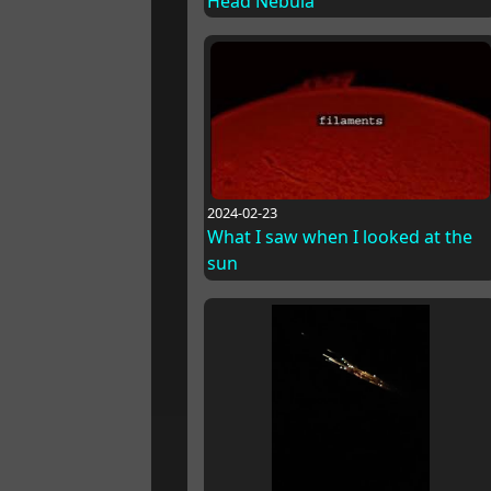
Head Nebula
2024-02-23
What I saw when I looked at the
sun