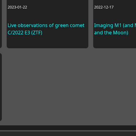
2023-01-22
2022-12-17
Live observations of green comet
Imaging M1 (and M
C/2022 E3 (ZTF)
and the Moon)