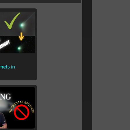
mets in