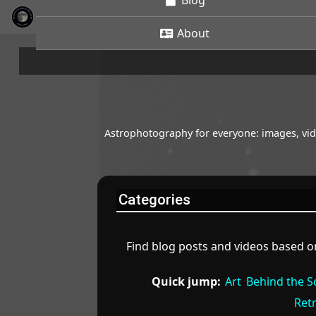
Blog
About
Astrophotography for everyone: images, vide
Categories
Find blog posts and videos based on
Quick jump:
Art
Behind the S
Ret