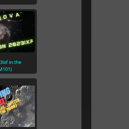
ixf in the
(M101)