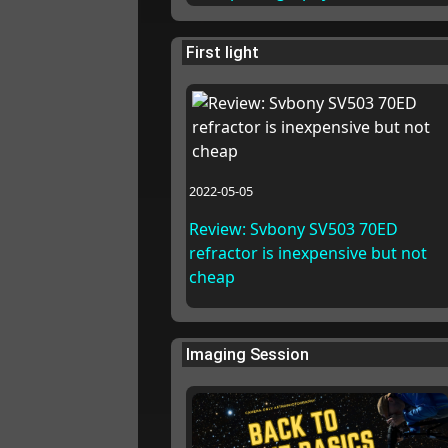
First light
2022-05-05
Review: Svbony SV503 70ED
refractor is inexpensive but not
cheap
Imaging Session