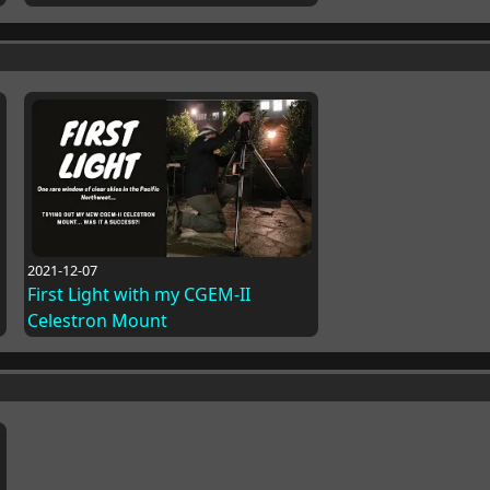
2021-12-07
First Light with my CGEM-II
Celestron Mount