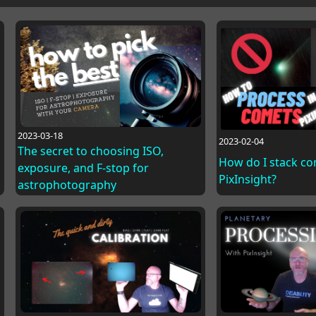
2023-03-18
2023-02-04
The secret to choosing ISO,
How do I stack co
exposure, and F-stop for
PixInsight?
astrophotography