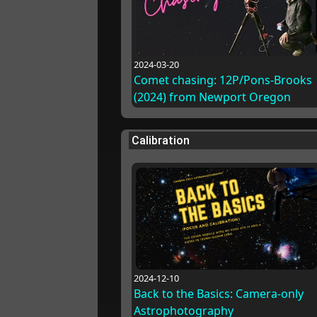
2024-03-20
Comet chasing: 12P/Pons-Brooks
(2024) from Newport Oregon
Calibration
2024-12-10
Back to the Basics: Camera-only
Astrophotography