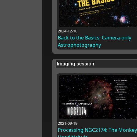
2024-12-10
Back to the Basics: Camera-only
Astrophotography
Imaging session
2021-09-19
Processing NGC2174: The Monkey