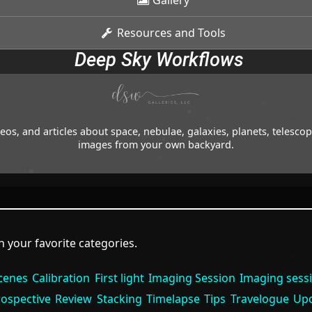
Gallery
Resources and Tools
Deep Sky Workflows
os, and articles about space, nebulae, galaxies, planets, telesc
images from your own backyard.
 your favorite categories.
cenes
Calibration
First light
Imaging Session
Imaging sess
rospective
Review
Stacking
Timelapse
Tips
Travelogue
Up