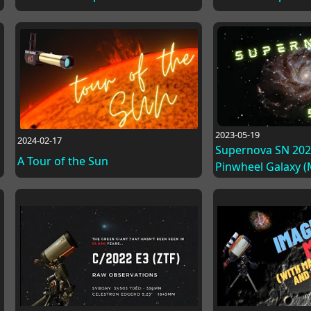
2023-05-19
2024-02-17
Supernova SN 2023
A Tour of the Sun
Pinwheel Galaxy 