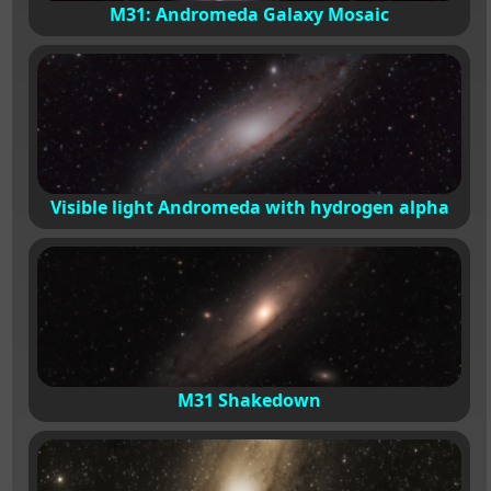
M31: Andromeda Galaxy Mosaic
Visible light Andromeda with hydrogen alpha
M31 Shakedown