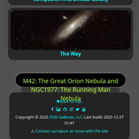
The Way
M42: The Great Orion Nebula and
NGC1977: The Running Man
Nebula
Back to top.
Copyright © 2025
DSW Galleries, LLC
Last build: 2025-12-27
01:47
⚠
Contact us/report an issue with the site