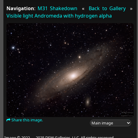
Navigation
:
M31 Shakedown
«
Back to Gallery
»
Visible light Andromeda with hydrogen alpha
Share this image.
Image © 2022 — 2025 DSW Galleries, LLC. All rights reserved.