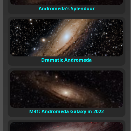
Andromeda's Splendour
Dramatic Andromeda
M31: Andromeda Galaxy in 2022