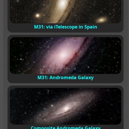
M31: via iTelescope in Spain
M31: Andromeda Galaxy
Composite Andromeda Galaxy