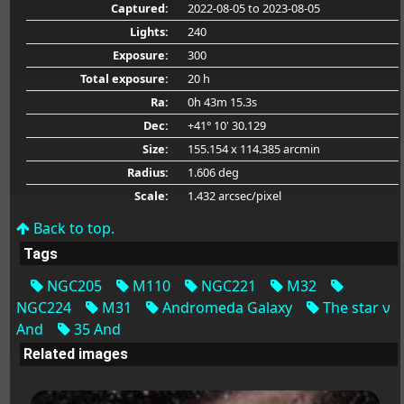
Captured:
2022-08-05
to 2023-08-05
Lights:
240
Exposure:
300
Total exposure:
20 h
Ra:
0h 43m 15.3s
Dec:
+41° 10' 30.129
Size:
155.154 x 114.385 arcmin
Radius:
1.606 deg
Scale:
1.432 arcsec/pixel
Back to top.
Tags
NGC205
M110
NGC221
M32
NGC224
M31
Andromeda Galaxy
The star ν
And
35 And
Related images