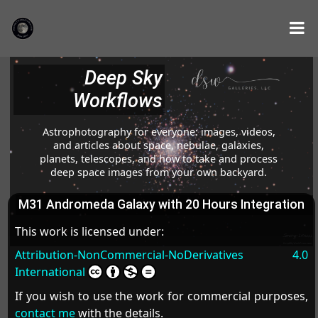
Deep Sky
Workflows
Astrophotography for everyone: images, videos,
and articles about space, nebulae, galaxies,
planets, telescopes, and how to take and process
deep space images from your own backyard.
M31 Andromeda Galaxy with 20 Hours Integration
This work is licensed under:
Attribution-NonCommercial-NoDerivatives 4.0
International
If you wish to use the work for commercial purposes,
contact me
with the details.