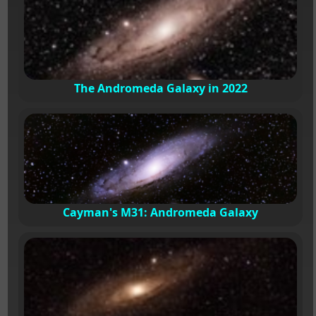
The Andromeda Galaxy in 2022
Cayman's M31: Andromeda Galaxy