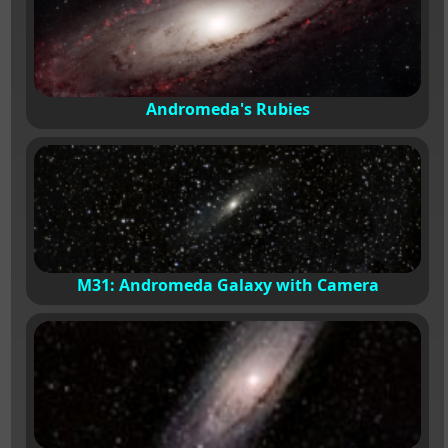
Andromeda's Rubies
M31: Andromeda Galaxy with Camera