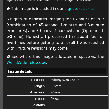
This image is included in our
signature series
.
5 nights of dedicated imaging for 15 hours of RGB
(combination of 45-second, 1-minute and 3-minute
exposures) and 5 hours of narrowband (Optolong l-
eXtreme). Honestly, I processed this about four or
five times before getting to a result I was satisfied
with... future revisions may come!
See where this image is located in space via the
WorldWide Telescope
.
Image details
Telescope:
Svbony sv503 70ED
Length:
336mm
Aperture:
70mm
F-stop:
f/4.56
Sessions:
5