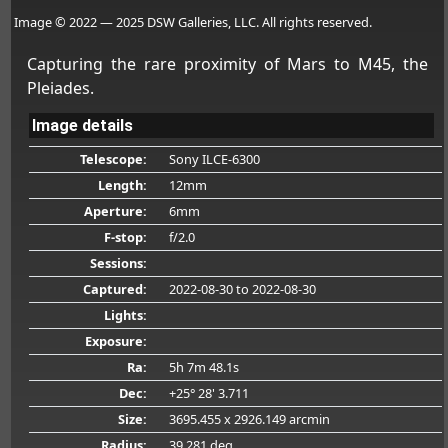
Image © 2022 — 2025 DSW Galleries, LLC. All rights reserved.
Capturing the rare proximity of Mars to M45, the
Pleiades.
Image details
Telescope:
Sony ILCE-6300
Length:
12mm
Aperture:
6mm
F-stop:
f/2.0
Sessions:
Captured:
2022-08-30
to 2022-08-30
Lights:
Exposure:
Ra:
5h 7m 48.1s
Dec:
+25° 28' 3.711
Size:
3695.455 x 2926.149 arcmin
Radius:
39.281 deg