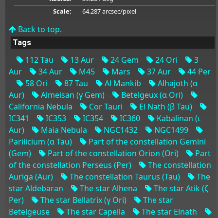
Scale:
64.287 arcsec/pixel
Back to top.
Tags
112 Tau
13 Aur
24 Gem
24 Ori
3
Aur
34 Aur
M45
Mars
37 Aur
44 Per
58 Ori
87 Tau
Al Mankib
Alhajoth (α
Aur)
Almeisan (γ Gem)
Betelgeux (α Ori)
California Nebula
Cor Tauri
El Nath (β Tau)
IC341
IC353
IC354
IC360
Kabalinan (ι
Aur)
Maia Nebula
NGC1432
NGC1499
Parilicium (α Tau)
Part of the constellation Gemini
(Gem)
Part of the constellation Orion (Ori)
Part
of the constellation Perseus (Per)
The constellation
Auriga (Aur)
The constellation Taurus (Tau)
The
star Aldebaran
The star Alhena
The star Atik (ζ
Per)
The star Bellatrix (γ Ori)
The star
Betelgeuse
The star Capella
The star Elnath