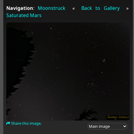
Navigation
:
Moonstruck
«
Back to Gallery
»
Saturated Mars
Share this image.