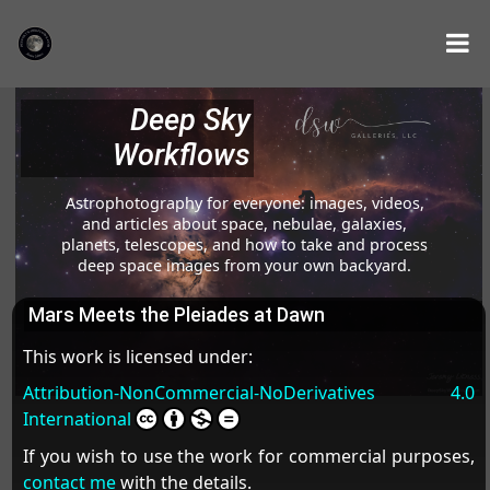
Deep Sky
Workflows
Astrophotography for everyone: images, videos,
and articles about space, nebulae, galaxies,
planets, telescopes, and how to take and process
deep space images from your own backyard.
Mars Meets the Pleiades at Dawn
This work is licensed under:
Attribution-NonCommercial-NoDerivatives 4.0
International
If you wish to use the work for commercial purposes,
contact me
with the details.