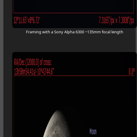
Framing with a Sony Alpha 6300 ~135mm focal length