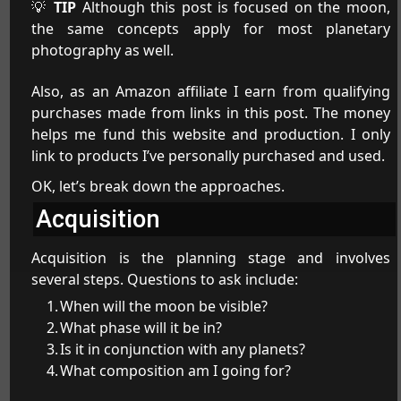
💡
TIP
Although this post is focused on the moon,
the same concepts apply for most planetary
photography as well.
Also, as an Amazon affiliate I earn from qualifying
purchases made from links in this post. The money
helps me fund this website and production. I only
link to products I’ve personally purchased and used.
OK, let’s break down the approaches.
Acquisition
Acquisition is the planning stage and involves
several steps. Questions to ask include:
When will the moon be visible?
What phase will it be in?
Is it in conjunction with any planets?
What composition am I going for?