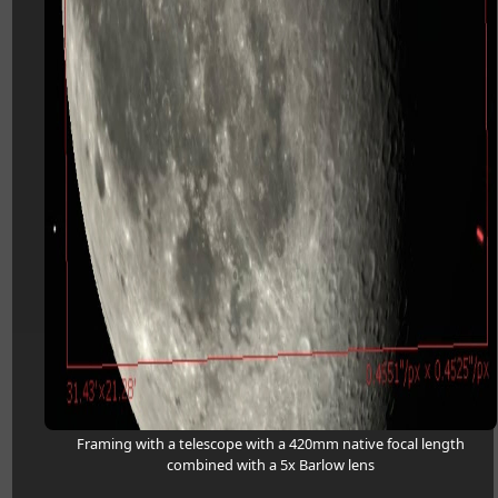
Framing with a telescope with a 420mm native focal length
combined with a 5x Barlow lens