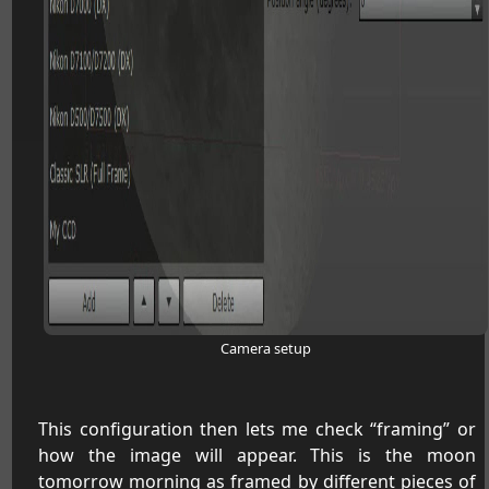
Camera setup
This configuration then lets me check “framing” or
how the image will appear. This is the moon
tomorrow morning as framed by different pieces of