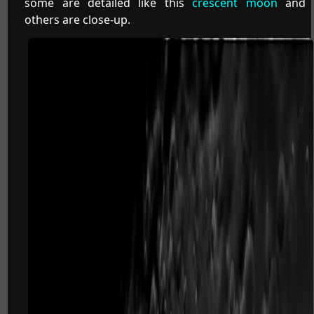
some are detailed like this
crescent moon
and
others are close-up.