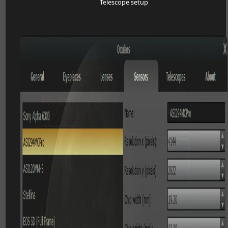
Telescope setup