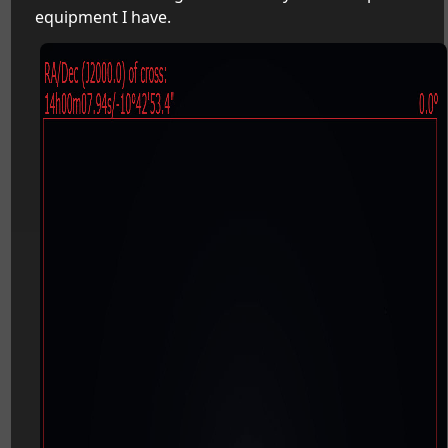
equipment I have.