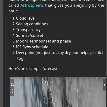
called
Astrospheric
that gives you
everything
by the
hour:
Cloud level
Seeing conditions
Transparency
Sunrise/sunset
Moonrise/moonset and phase
ISS flyby schedule
Dew point (not just to stay dry, but helps predict
fog)
Here’s an example forecast.