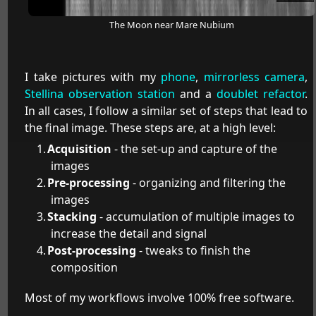
The Moon near Mare Nubium
I take pictures with my
phone
,
mirrorless camera
,
Stellina observation station
and a
doublet refactor
.
In all cases, I follow a similar set of steps that lead to
the final image. These steps are, at a high level:
Acquisition
- the set-up and capture of the
images
Pre-processing
- organizing and filtering the
images
Stacking
- accumulation of multiple images to
increase the detail and signal
Post-processing
- tweaks to finish the
composition
Most of my workflows involve 100% free software.