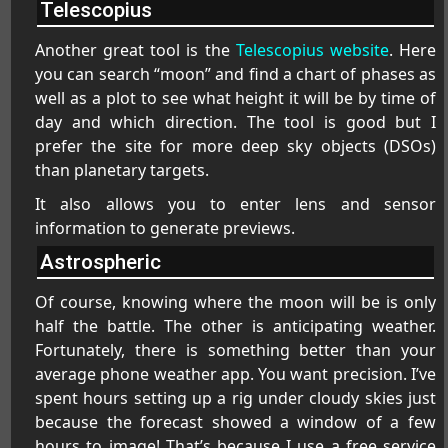
Telescopius
Another great tool is the
Telescopius website
. Here
you can search “moon” and find a chart of phases as
well as a plot to see what height it will be by time of
day and which direction. The tool is good but I
prefer the site for more deep sky objects (DSOs)
than planetary targets.
It also allows you to enter lens and sensor
information to generate previews.
Astrospheric
Of course, knowing where the moon will be is only
half the battle. The other is anticipating weather.
Fortunately, there is something better than your
average phone weather app. You want precision. I’ve
spent hours setting up a rig under cloudy skies just
because the forecast showed a window of a few
hours to image! That’s because I use a free service