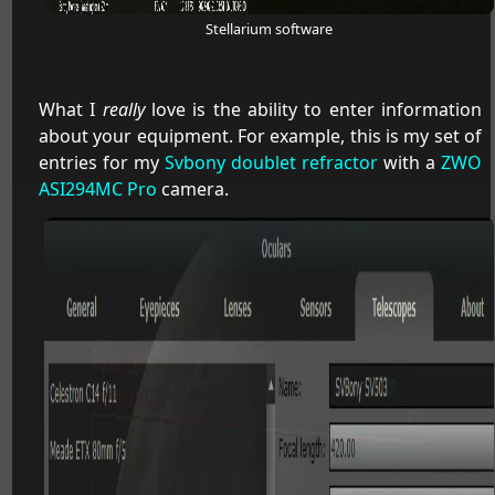
Stellarium software
What I
really
love is the ability to enter information
about your equipment. For example, this is my set of
entries for my
Svbony doublet refractor
with a
ZWO
ASI294MC Pro
camera.