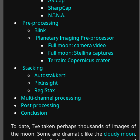
ASICap
SharpCap
N.I.N.A.
Pre-processing
Blink
Planetary Imaging Pre-processor
Full moon: camera video
Full moon: Stellina captures
Terrain: Copernicus crater
Stacking
Autostakkert!
PixInsight
RegiStax
Multi-channel processing
Post-processing
Conclusion
To date, I’ve taken perhaps thousands of images of
the moon. Some are dramatic like the
cloudy moon
,