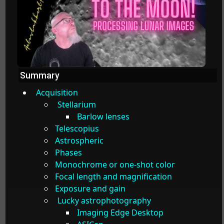
Summary
Acquisition
Stellarium
Barlow lenses
Telescopius
Astrospheric
Phases
Monochrome or one-shot color
Focal length and magnification
Exposure and gain
Lucky astrophotography
Imaging Edge Desktop