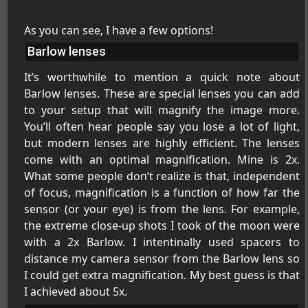
As you can see, I have a few options!
Barlow lenses
It’s worthwhile to mention a quick note about
Barlow lenses. These are special lenses you can add
to your setup that will magnify the image more.
You’ll often hear people say you lose a lot of light,
but modern lenses are highly efficient. The lenses
come with an optimal magnification. Mine is 2x.
What some people don’t realize is that, independent
of focus, magnification is a function of how far the
sensor (or your eye) is from the lens. For example,
the extreme close-up shots I took of the moon were
with a 2x Barlow. I intentinally used spacers to
distance my camera sensor from the Barlow lens so
I could get extra magnification. My best guess is that
I achieved about 5x.