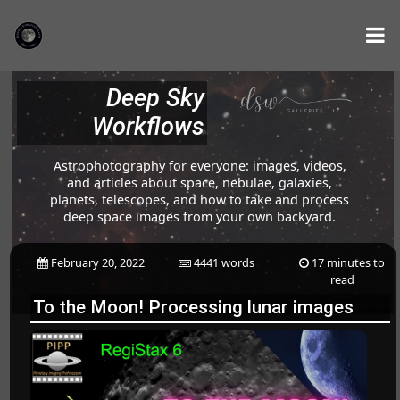
Deep Sky
Workflows
Astrophotography for everyone: images, videos,
and articles about space, nebulae, galaxies,
planets, telescopes, and how to take and process
deep space images from your own backyard.
February 20, 2022
4441 words
17 minutes to
read
To the Moon! Processing lunar images