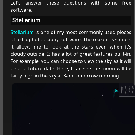
Let’s answer these questions with some free
software.
Stellarium
Stellarium
is one of my most commonly used pieces
of astrophotography software. The reason is simple:
it allows me to look at the stars even when it’s
cloudy outside! It has a lot of great features built-in.
For example, you can choose to view the sky as it will
be at a future date. Here, I can see the moon will be
fairly high in the sky at 3am tomorrow morning.