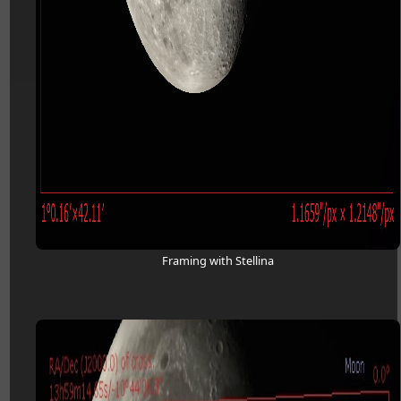
Framing with Stellina