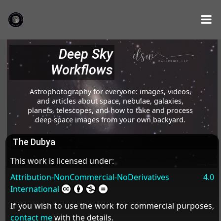
Deep Sky
Workflows
Astrophotography for everyone: images, videos,
and articles about space, nebulae, galaxies,
planets, telescopes, and how to take and process
deep space images from your own backyard.
The Dubya
This work is licensed under:
Attribution-NonCommercial-NoDerivatives 4.0
International
If you wish to use the work for commercial purposes,
contact me
with the details.