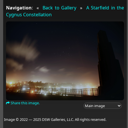
Navigation
:
«
Back to Gallery
»
A Starfield in the
Cygnus Constellation
Share this image.
Image © 2022 — 2025 DSW Galleries, LLC. All rights reserved.