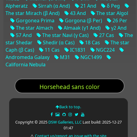
Alpheratz
Sirrah (α And)
21 And
δ Peg
The star Mirach (β And)
43 And
The star Algol
Gorgonea Prima
Gorgona (β Per)
26 Per
The star Almach
Almaak (γ1 And)
γ2 And
57 And
The star Navi (γ Cas)
27 Cas
The
star Shedar
Shedir (α Cas)
18 Cas
The star
Caph (β Cas)
11 Cas
IC1831
NGC224
Andromeda Galaxy
M31
NGC1499
California Nebula
Horsehead sans color
Back to top.
Copyright © 2025
DSW Galleries, LLC
Last build: 2025-12-27
01:47
⚠
Contact us/report an issue with the site