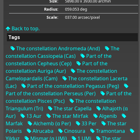
Size:
5898.00 x 3930.00 arcmin
Radius:
059.053 deg
Scale:
037.00 arcsec/pixel
Back to top.
Tags
The constellation Andromeda (And)
The
constellation Cassiopeia (Cas)
Part of the
constellation Cepheus (Cep)
Part of the
constellation Auriga (Aur)
The constellation
Camelopardalis (Cam)
The constellation Lacerta
(Lac)
Part of the constellation Pegasus (Peg)
Part of the constellation Perseus (Per)
Part of the
constellation Pisces (Psc)
The constellation
Triangulum (Tri)
The star Capella
Alhajoth (α
Aur)
13 Aur
The star Mirfak
Algenib
Marfak
Alchemb (α Per)
33 Per
The star
Polaris
Alrucaba
Cinosura
Tramontana
Yilduz
Mismar (α UMi)
1 UMi
The star