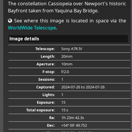
The constellation Cassiopeia over Newport's historic
Bayfront taken from Yaquina Bay Bridge.
See where this image is located in space via the
WorldWide Telescope
.
Image details
Telescope:
Sony A7R IV
Length:
20mm
Aperture:
10mm
F-stop:
f/2.0
Sessions:
1
Captured:
2024-07-26
to 2024-07-26
Lights:
1
Exposure:
15
Total exposure:
15 s
Ra:
1h 23m 42.3s
Dec:
+54° 09' 49.752